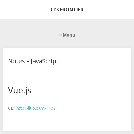
LI'S FRONTIER
Notes – JavaScript
Vue.js
CLI:
http://lluo.ca/?p=108