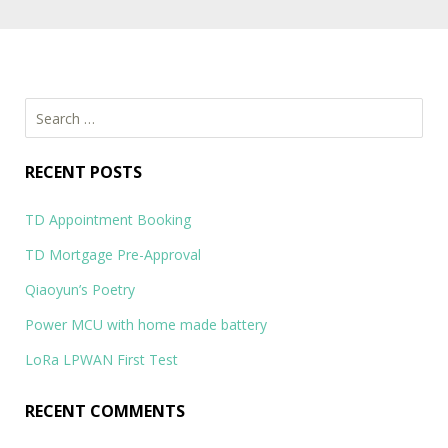
Search
for:
RECENT POSTS
TD Appointment Booking
TD Mortgage Pre-Approval
Qiaoyun’s Poetry
Power MCU with home made battery
LoRa LPWAN First Test
RECENT COMMENTS