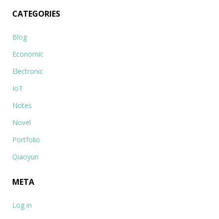
CATEGORIES
Blog
Economic
Electronic
IoT
Notes
Novel
Portfolio
Qiaoyun
META
Log in