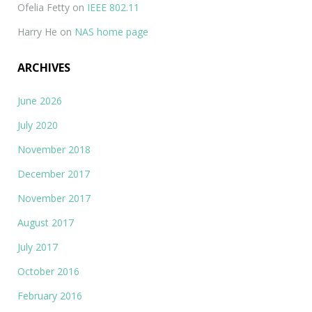
Ofelia Fetty
on
IEEE 802.11
Harry He
on
NAS home page
ARCHIVES
June 2026
July 2020
November 2018
December 2017
November 2017
August 2017
July 2017
October 2016
February 2016