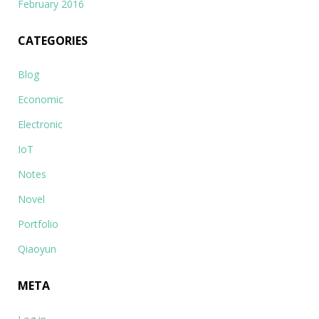
February 2016
CATEGORIES
Blog
Economic
Electronic
IoT
Notes
Novel
Portfolio
Qiaoyun
META