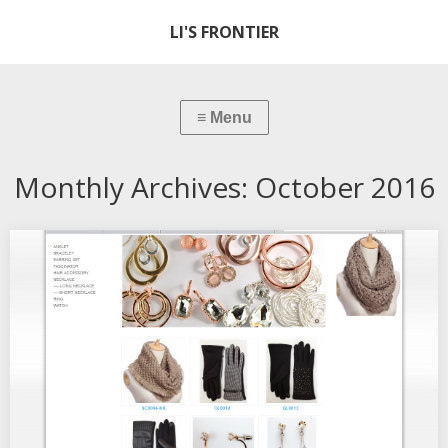
LI'S FRONTIER
Monthly Archives:
October 2016