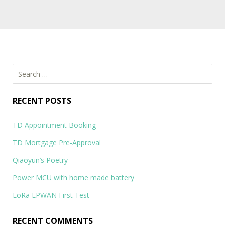
Socialstraw
Socialstraw: Social Media Management Platform…
Search
for:
RECENT POSTS
TD Appointment Booking
TD Mortgage Pre-Approval
Qiaoyun’s Poetry
Power MCU with home made battery
LoRa LPWAN First Test
RECENT COMMENTS