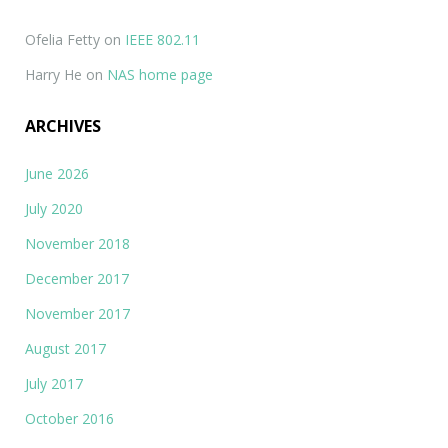
Ofelia Fetty
on
IEEE 802.11
Harry He
on
NAS home page
ARCHIVES
June 2026
July 2020
November 2018
December 2017
November 2017
August 2017
July 2017
October 2016