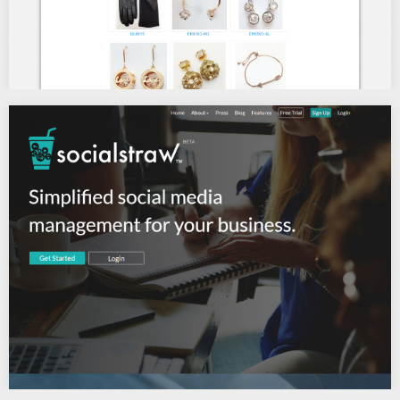
ROUGE JEWELRY
Wholesale Costume Jewelry, Fashion Accessories…